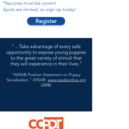
*Vaccines must be current
Spots are limited, so sign-up today!
Register
“…Take advantage of every safe
opportunity to expose young puppies
to the great variety of stimuli that
they will experience in their lives.”
“AVSAB Position Statement on Puppy
Socialization.” AVSAB,
www.avsabonline.org
(2008)