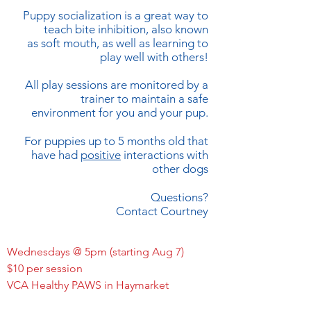
Puppy socialization is a great way to
teach bite inhibition, also known
as soft mouth, as well as learning to
play well with others!
All play sessions are monitored by a
trainer to maintain a safe
environment for you and your pup.
For puppies up to 5 months old that
have had
positive
interactions with
other dogs
Questions?
Contact Courtney
Wednesdays @ 5pm (starting Aug 7)
$10 per session
VCA Healthy PAWS in Haymarket