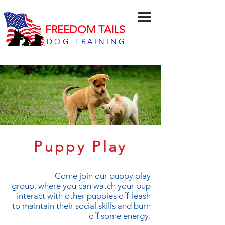
FREEDOM TAILS
DOG TRAINING
Puppy Play
Come join our puppy play
group, where you can watch your pup
interact with other puppies off-leash
to maintain their social skills and burn
off some energy.