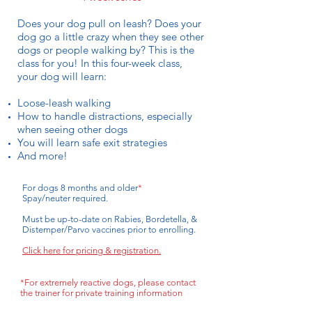
Does your dog pull on leash? Does your
dog go a little crazy when they see other
dogs or people walking by? This is the
class for you! In this four-week class,
your dog will learn:
Loose-leash walking
How to handle distractions, especially
when seeing other dogs
You will learn safe exit strategies
And more!
For dogs 8 months and older
*
Spay/neuter required.
Must be up-to-date on Rabies, Bordetella, &
Distemper/Parvo vaccines prior to enrolling.
Click here for pricing & registration.
*For extremely reactive dogs, please contact
the trainer for private training information