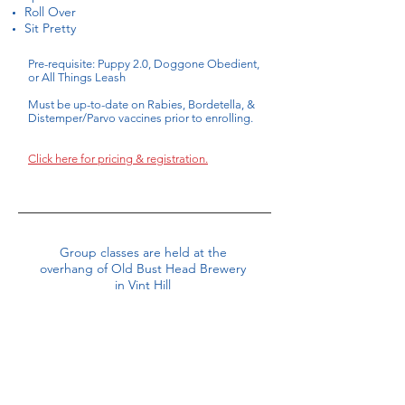
Roll Over
Sit Pretty
Pre-requisite: Puppy 2.0, Doggone Obedient,
or All Things Leash
Must be up-to-date on Rabies, Bordetella, &
Distemper/Parvo vaccines prior to enrolling.
Click here for pricing & registration.
Group classes are held at the
overhang of Old Bust Head Brewery
in Vint Hill