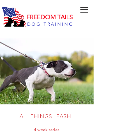
FREEDOM TAILS
DOG TRAINING
ALL THINGS LEASH
4 week series