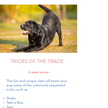
TRICKS OF THE TRADE
6 week series
This fun and unique class will teach your
pup some of the commonly requested
tricks, such as:
Shake
Take a Bow
Spin