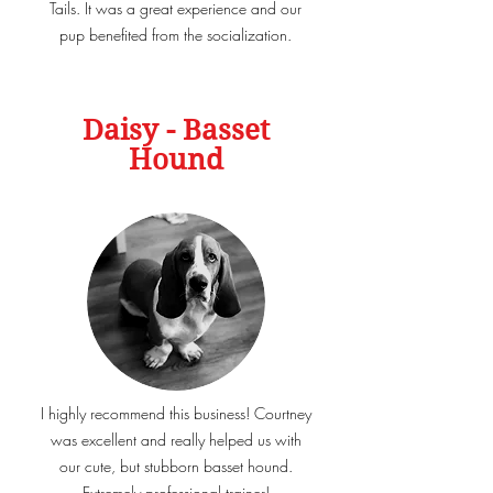
Tails. It was a great experience and our
pup benefited from the socialization.
Daisy - Basset
Hound
I highly recommend this business! Courtney
was excellent and really helped us with
our cute, but stubborn basset hound.
Extremely professional trainer!