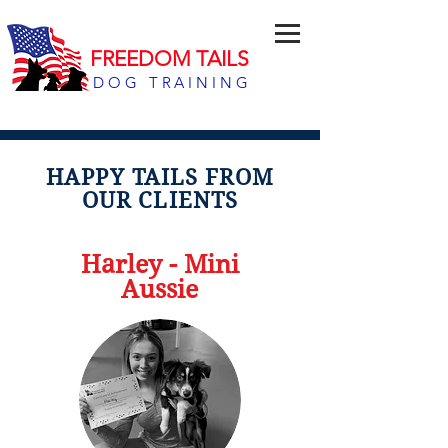
FREEDOM TAILS
DOG TRAINING
HAPPY TAILS FROM
OUR CLIENTS
Harley - Mini
Aussie