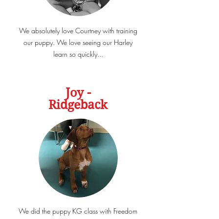
We absolutely love Courtney with training
our puppy. We love seeing our Harley
learn so quickly...
Joy -
Ridgeback
We did the puppy KG class with Freedom