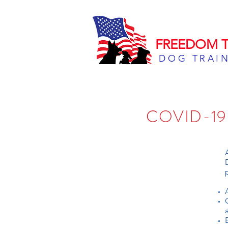
FREEDOM T
DOG TRAI
COVID-1