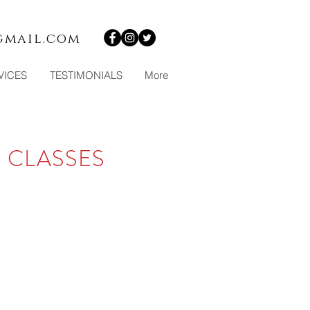
gmail.com
VICES
TESTIMONIALS
More
 CLASSES