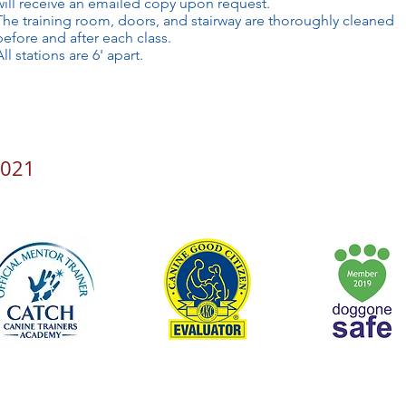
will receive an emailed copy upon request.
The training room, doors, and stairway are thoroughly cleaned
before and after each class.
All stations are 6' apart.
2021