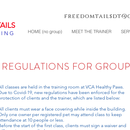
freedomtailsdt@
AILS
HOME (no group)
MEET THE TRAINER
SER
NING
9 REGULATIONS
FOR GROUP
All classes are held in the training room at VCA Healthy Paws.
Due to Covid-19, new regulations have been enforced for the
protection of clients and the trainer, which are listed below:
All clients must wear a face covering while inside the building.
Only one owner per registered pet may attend class to keep
attendance at 10 people or less.
Before the start of the first class, clients must sign a waiver and