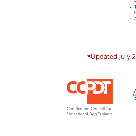
*Updated July 